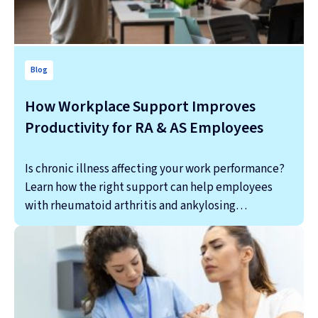
Blog
How Workplace Support Improves
Productivity for RA & AS Employees
Is chronic illness affecting your work performance?
Learn how the right support can help employees
with rheumatoid arthritis and ankylosing…