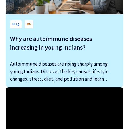
Blog
AS
Why are autoimmune diseases
increasing in young Indians?
Autoimmune diseases are rising sharply among
young Indians. Discover the key causes lifestyle
changes, stress, diet, and pollution and learn…