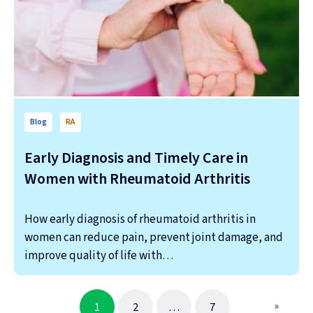
Blog
RA
Early Diagnosis and Timely Care in
Women with Rheumatoid Arthritis
How early diagnosis of rheumatoid arthritis in
women can reduce pain, prevent joint damage, and
improve quality of life with…
»
1
2
…
7