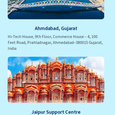
Ahmdabad, Gujarat
Hi-Tech House, 9th Floor, Commerce House – 4, 100
Feet Road, Prahladnagar, Ahmedabad–380015 Gujarat,
India
Jaipur Support Centre