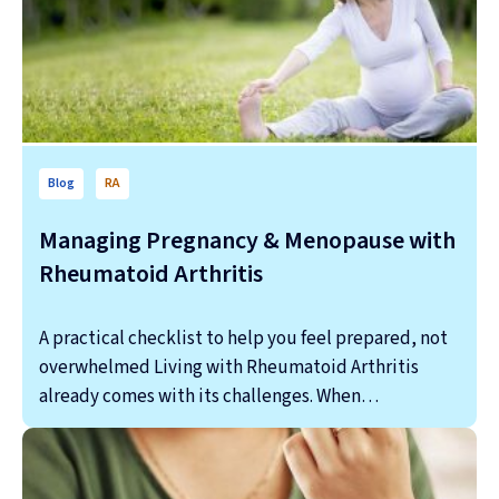
Blog
RA
Managing Pregnancy & Menopause with
Rheumatoid Arthritis
A practical checklist to help you feel prepared, not
overwhelmed Living with Rheumatoid Arthritis
already comes with its challenges. When…