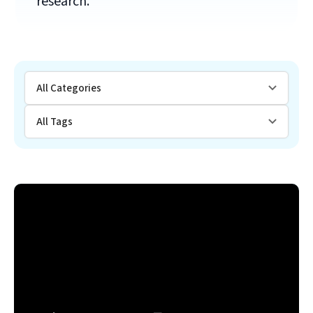
research.