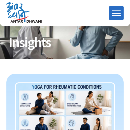
Insights