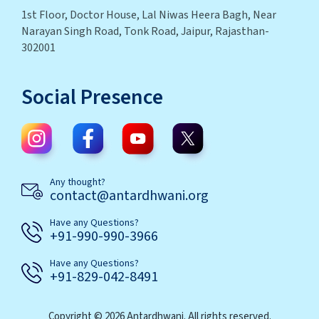
1st Floor, Doctor House, Lal Niwas Heera Bagh, Near
Narayan Singh Road, Tonk Road, Jaipur, Rajasthan-
302001
Social Presence
Any thought?
contact@antardhwani.org
Have any Questions?
+91-990-990-3966
Have any Questions?
+91-829-042-8491
Copyright © 2026 Antardhwani. All rights reserved.