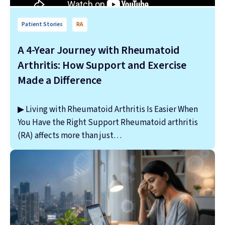
Patient Stories
RA
A 4-Year Journey with Rheumatoid
Arthritis: How Support and Exercise
Made a Difference
▶ Living with Rheumatoid Arthritis Is Easier When
You Have the Right Support Rheumatoid arthritis
(RA) affects more than just…