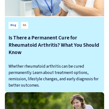
Blog
RA
Is There a Permanent Cure for
Rheumatoid Arthritis? What You Should
Know
Whether rheumatoid arthritis can be cured
permanently. Learn about treatment options,
remission, lifestyle changes, and early diagnosis for
better outcomes.