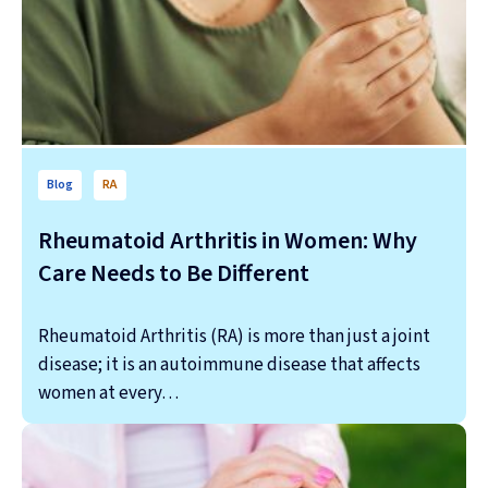
Blog
RA
Rheumatoid Arthritis in Women: Why
Care Needs to Be Different
Rheumatoid Arthritis (RA) is more than just a joint
disease; it is an autoimmune disease that affects
women at every…