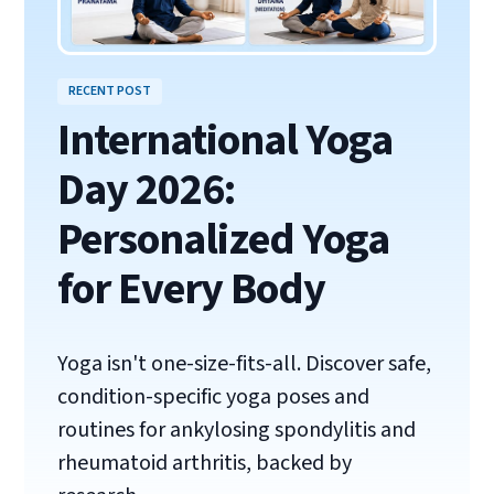
RECENT POST
International Yoga
Day 2026:
Personalized Yoga
for Every Body
Yoga isn't one-size-fits-all. Discover safe,
condition-specific yoga poses and
routines for ankylosing spondylitis and
rheumatoid arthritis, backed by