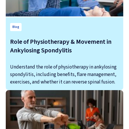
Blog
Role of Physiotherapy & Movement in
Ankylosing Spondylitis
Understand the role of physiotherapy in ankylosing
spondylitis, including benefits, flare management,
exercises, and whether it can reverse spinal fusion.