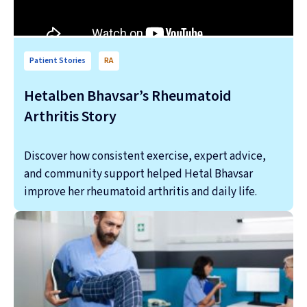
Patient Stories
RA
Hetalben Bhavsar’s Rheumatoid
Arthritis Story
Discover how consistent exercise, expert advice,
and community support helped Hetal Bhavsar
improve her rheumatoid arthritis and daily life.