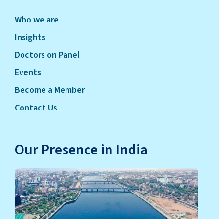
Who we are
Insights
Doctors on Panel
Events
Become a Member
Contact Us
Our Presence in India