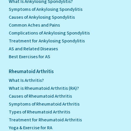
What Is Ankylosing Spondylitis?
Symptoms of Ankylosing Spondylitis
Causes of Ankylosing Spondylitis
Common Aches and Pains
Complications of Ankylosing Spondylitis
Treatment for Ankylosing Spondylitis
AS and Related Diseases
Best Exercises for AS
Rheumatoid Arthritis
What Is Arthritis?
What is Rheumatoid Arthritis (RA)?
Causes of Rheumatoid Arthritis
Symptoms of Rheumatoid Arthritis
Types of Rheumatoid Arthritis
Treatment for Rheumatoid Arthritis
Yoga & Exercise for RA