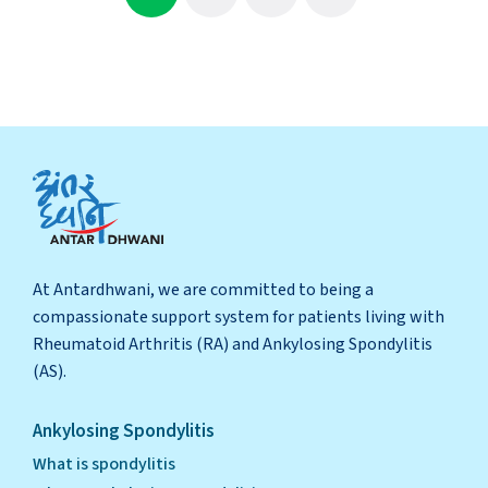
At Antardhwani, we are committed to being a
compassionate support system for patients living with
Rheumatoid Arthritis (RA) and Ankylosing Spondylitis
(AS).
Ankylosing Spondylitis
What is spondylitis