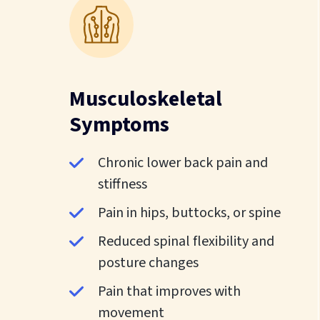
Musculoskeletal
Symptoms
Chronic lower back pain and
stiffness
Pain in hips, buttocks, or spine
Reduced spinal flexibility and
posture changes
Pain that improves with
movement