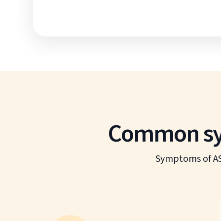
Common sym
Symptoms of AS