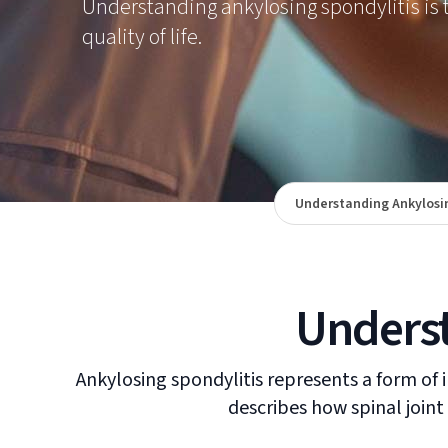
Understanding ankylosing spondylitis is t
quality of life.
Understanding Ankylosin
Underst
Ankylosing spondylitis represents a form of i
describes how spinal joint