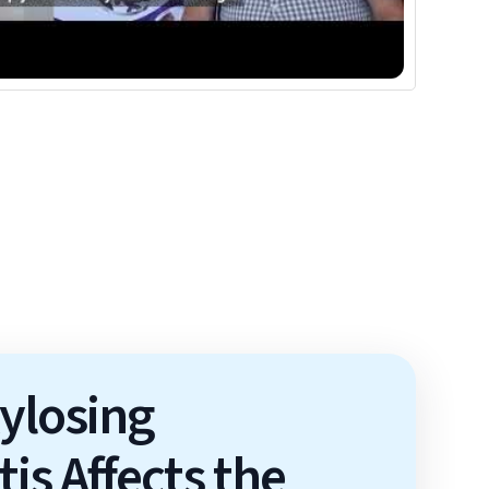
ylosing
is Affects the