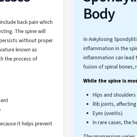
Body
include back pain which
ting. The spine will
In Ankylosing Spondyli
persists without proper
inflammation in the spi
rvature known as
inflammation can lead t
h the process of
fusion of spinal bones, 
While the spine is mo
Hips and shoulders
ment
Rib joints, affectin
e
Eyes (uveitis)
In rare cases, the h
ecause it helps prevent
The progression varies