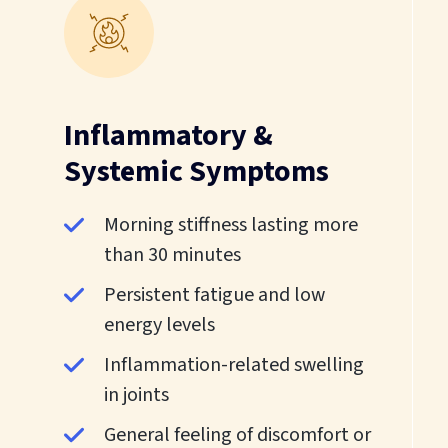
Inflammatory &
Systemic Symptoms
Morning stiffness lasting more
than 30 minutes
Persistent fatigue and low
energy levels
Inflammation-related swelling
in joints
General feeling of discomfort or