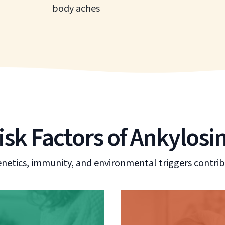
body aches
sk Factors of Ankylosi
enetics, immunity, and environmental triggers contrib