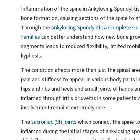
Inflammation of the spine in Ankylosing Spondyliti
bone formation, causing sections of the spine to gr
Through the
Ankylosing Spondylitis A Complete Gui
Families
can better understand how new bone grow
segments leads to reduced flexibility, limited mobil
kyphosis.
The condition affects more than just the spinal ar
pain and stiffness to appear in various body parts 
hips and ribs and heels and small joints of hands 
inflamed through iritis or uveitis in some patients 
involvement remains extremely rare.
The
sacroiliac (SI) joints
which connect the spine to
inflamed during the initial stages of ankylosing spo