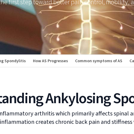
he first step toward better pain control, mobility, 
g Spondylitis
How AS Progresses
Common symptoms of AS
Ca
anding Ankylosing Spo
nflammatory arthritis which primarily affects spinal a
 inflammation creates chronic back pain and stiffnes