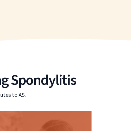
ng Spondylitis
utes to AS.