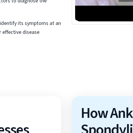
octors to diagnose the
▶
identify its symptoms at an
 effective disease
How Ank
esses
Spondylit