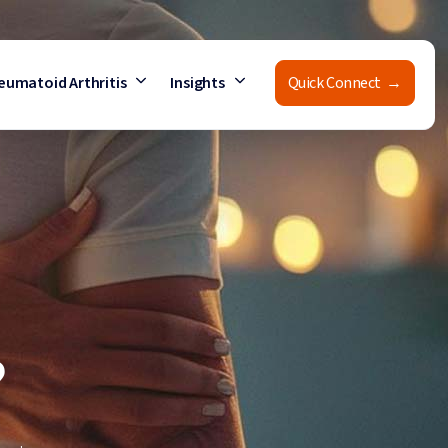
eumatoid Arthritis
Insights
Quick Connect →
?