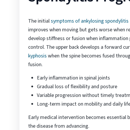
The initial
symptoms of ankylosing spondylitis
improves when moving but gets worse when res
develop stiffness or fusion when inflammation 
control. The upper back develops a forward cu
kyphosis
when the spine becomes fused throug
fusion.
Early inflammation in spinal joints
Gradual loss of flexibility and posture
Variable progression without timely treat
Long-term impact on mobility and daily lif
Early medical intervention becomes essential b
the disease from advancing.