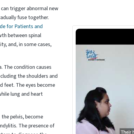
s can trigger abnormal new
adually fuse together.
de for Patients and
th between spinal
ity, and, in some cases,
ea. The condition causes
including the shoulders and
and feet. The eyes become
while lung and heart
 the pelvis, become
ndylitis. The presence of