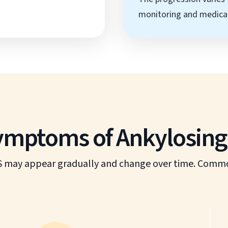
monitoring and medical
ptoms of Ankylosing 
 may appear gradually and change over time. Common