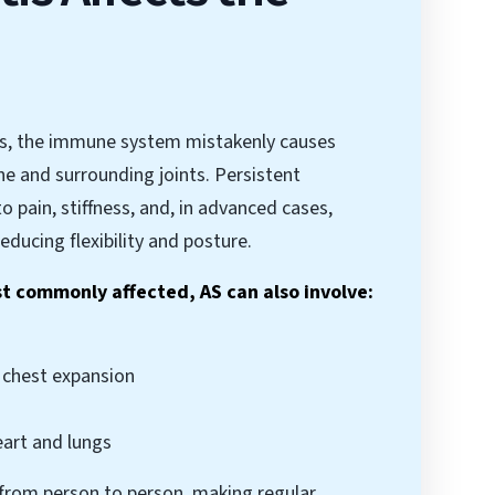
tis, the immune system mistakenly causes
ne and surrounding joints. Persistent
o pain, stiffness, and, in advanced cases,
reducing flexibility and posture.
st commonly affected, AS can also involve:
g chest expansion
eart and lungs
 from person to person, making regular