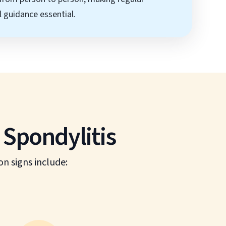
 guidance essential.
Spondylitis
 signs include: