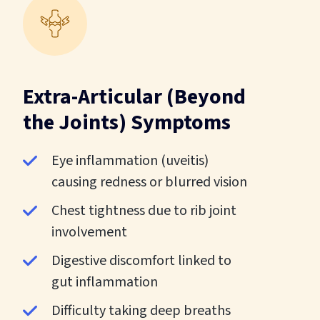
Extra-Articular (Beyond
the Joints) Symptoms
Eye inflammation (uveitis)
causing redness or blurred vision
Chest tightness due to rib joint
involvement
Digestive discomfort linked to
gut inflammation
Difficulty taking deep breaths