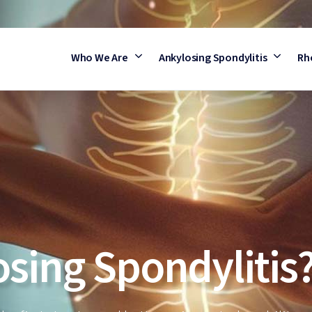
Who We Are
Ankylosing Spondylitis
Rh
osing Spondylitis