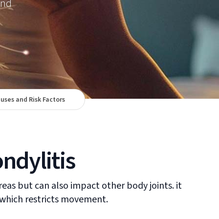
and
uses and Risk Factors
ndylitis
reas but can also impact other body joints. it
s which restricts movement.