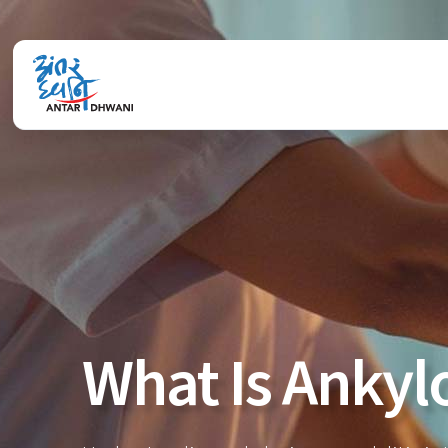
What Is Ankyl