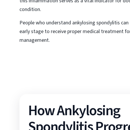
this inflammation serves as a vital indicator for d
condition.
People who understand ankylosing spondylitis can 
early stage to receive proper medical treatment for
management.
How Ankylosing
Spondylitis Progr