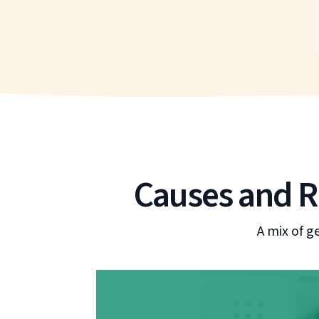
Causes and Ri
A mix of g