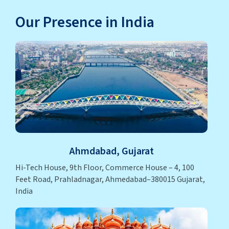
Our Presence in India
Ahmdabad, Gujarat
Hi-Tech House, 9th Floor, Commerce House – 4, 100
Feet Road, Prahladnagar, Ahmedabad–380015 Gujarat,
India