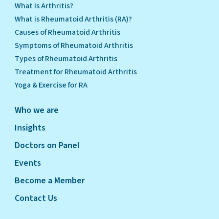
What Is Arthritis?
What is Rheumatoid Arthritis (RA)?
Causes of Rheumatoid Arthritis
Symptoms of Rheumatoid Arthritis
Types of Rheumatoid Arthritis
Treatment for Rheumatoid Arthritis
Yoga & Exercise for RA
Who we are
Insights
Doctors on Panel
Events
Become a Member
Contact Us