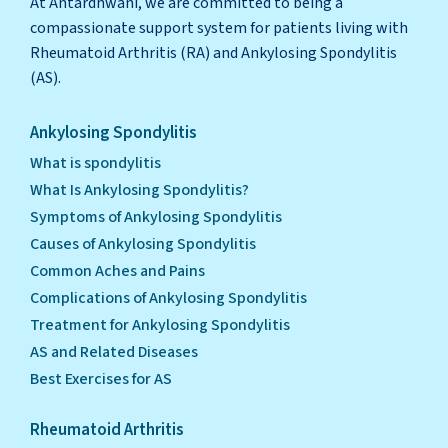
At Antardhwani, we are committed to being a
compassionate support system for patients living with
Rheumatoid Arthritis (RA) and Ankylosing Spondylitis
(AS).
Ankylosing Spondylitis
What is spondylitis
What Is Ankylosing Spondylitis?
Symptoms of Ankylosing Spondylitis
Causes of Ankylosing Spondylitis
Common Aches and Pains
Complications of Ankylosing Spondylitis
Treatment for Ankylosing Spondylitis
AS and Related Diseases
Best Exercises for AS
Rheumatoid Arthritis