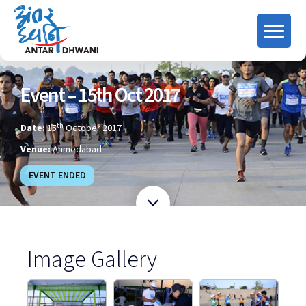
Event – 15th Oct 2017
th
Date:
15
October 2017
Venue:
Ahmedabad
EVENT ENDED
Image Gallery