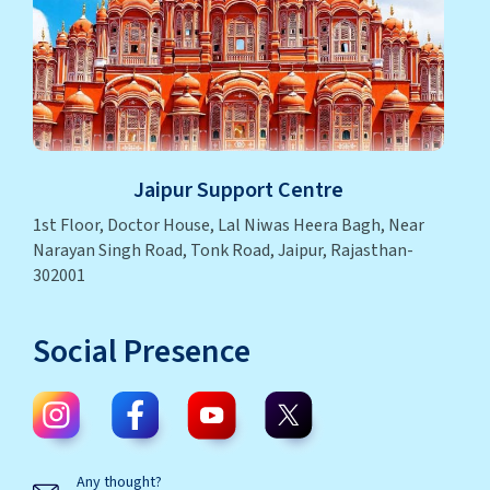
Jaipur Support Centre
1st Floor, Doctor House, Lal Niwas Heera Bagh, Near
Narayan Singh Road, Tonk Road, Jaipur, Rajasthan-
302001
Social Presence
Any thought?