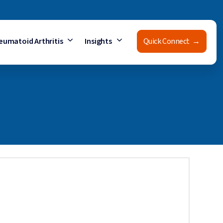
eumatoid Arthritis
Insights
Quick Connect →