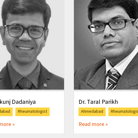
ikunj Dadaniya
Dr. Taral Parikh
dabad
Rheumatologist
Ahmedabad
Rheumatologi
more »
Read more »