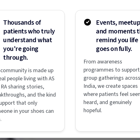
Thousands of
Events, meetup
patients who truly
and moments t
understand what
remind you life
you're going
goes on fully.
through.
From awareness
programmes to support
 community is made up
group gatherings acros
eal people living with AS
India, we create spaces
RA sharing stories,
where patients feel seen
akthroughs, and the kind
heard, and genuinely
upport that only
hopeful.
eone in your shoes can
.