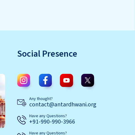
Social Presence
Any thought?
contact@antardhwani.org
Have any Questions?
+91-990-990-3966
Have any Questions?