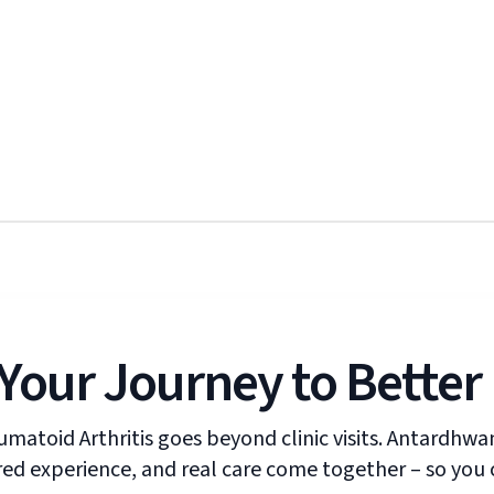
Your Journey to Better
umatoid Arthritis goes beyond clinic visits. Antardhw
ed experience, and real care come together – so you c