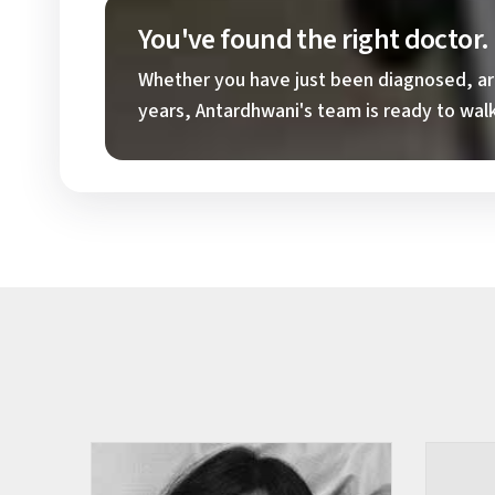
You've found the right doctor
Whether you have just been diagnosed, are 
years, Antardhwani's team is ready to walk 