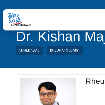
Dr. Kishan Maj
AHMEDABAD
RHEUMATOLOGIST
Rheu