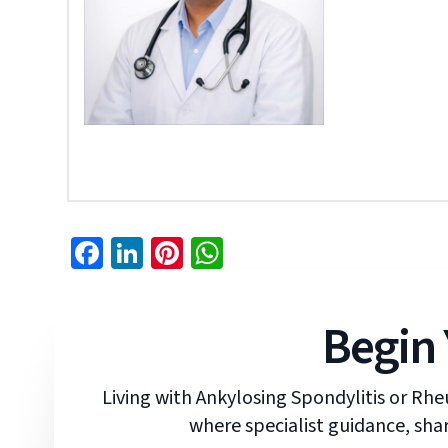
Facebook
LinkedIn
Pinterest
WhatsApp
Begin 
Living with Ankylosing Spondylitis or Rhe
where specialist guidance, shar