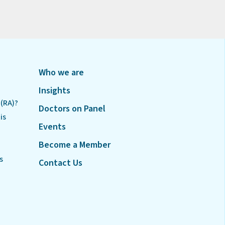
Who we are
Insights
 (RA)?
Doctors on Panel
is
Events
Become a Member
s
Contact Us