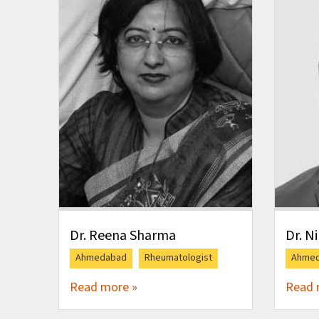
Dr. Reena Sharma
Dr. N
Ahmedabad
Rheumatologist
Ahme
Read more »
Read 