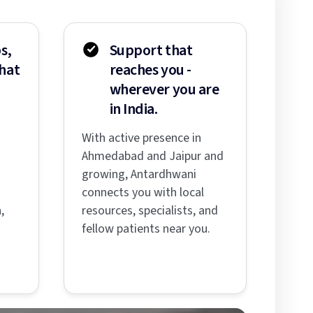
s,
Support that
hat
reaches you -
wherever you are
in India.
With active presence in
Ahmedabad and Jaipur and
s
growing, Antardhwani
connects you with local
,
resources, specialists, and
fellow patients near you.