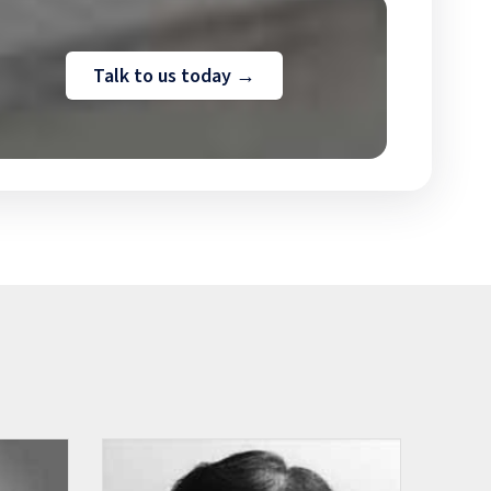
Talk to us today →