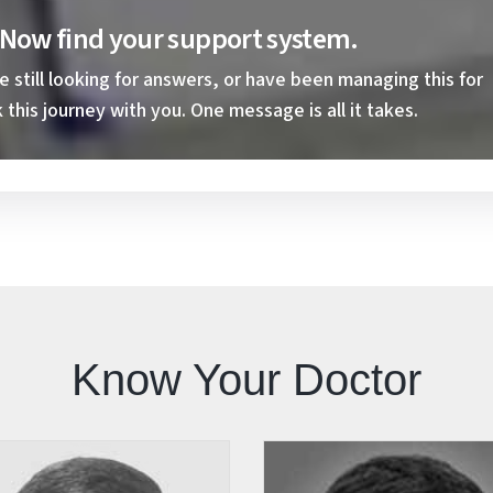
. Now find your support system.
still looking for answers, or have been managing this for
this journey with you. One message is all it takes.
Know Your Doctor