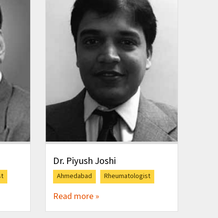
Dr. Piyush Joshi
st
Ahmedabad
Rheumatologist
Read more »