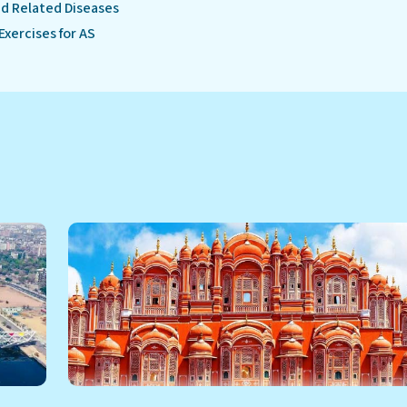
d Related Diseases
Exercises for AS