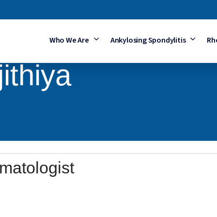
Who We Are
Ankylosing Spondylitis
Rh
ithiya
matologist