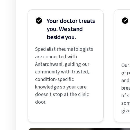
Your doctor treats
you. We stand
beside you.
Specialist rheumatologists
are connected with
Antardhwani, guiding our
Our
community with trusted,
of r
condition-specific
and 
knowledge so your care
bre
doesn't stop at the clinic
of s
door.
som
give