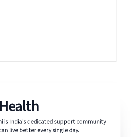
 Health
ani is India's dedicated support community
an live better every single day.