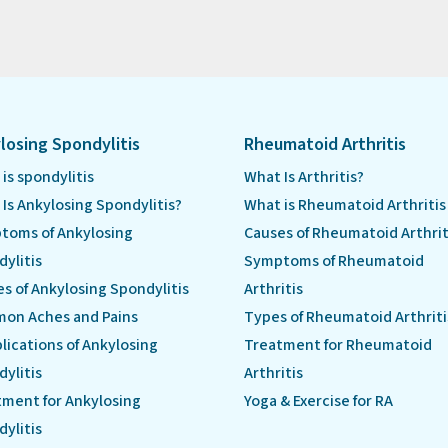
losing Spondylitis
Rheumatoid Arthritis
is spondylitis
What Is Arthritis?
Is Ankylosing Spondylitis?
What is Rheumatoid Arthritis
toms of Ankylosing
Causes of Rheumatoid Arthrit
ylitis
Symptoms of Rheumatoid
s of Ankylosing Spondylitis
Arthritis
on Aches and Pains
Types of Rheumatoid Arthriti
ications of Ankylosing
Treatment for Rheumatoid
ylitis
Arthritis
ment for Ankylosing
Yoga & Exercise for RA
ylitis