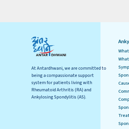
Anky
What 
What 
Symp
At Antardhwani, we are committed to
Spond
being a compassionate support
system for patients living with
Cause
Rheumatoid Arthritis (RA) and
Comm
Ankylosing Spondylitis (AS).
Compl
Spond
Treat
Spond