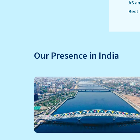
AS an
Best 
Our Presence in India